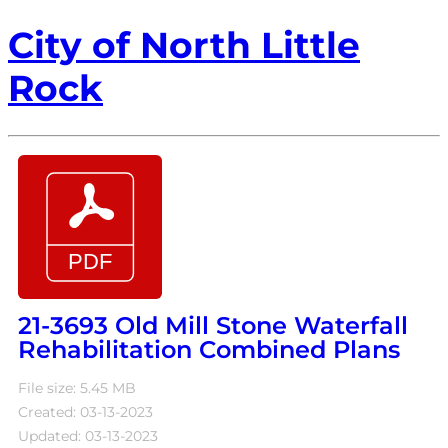
City of North Little
Rock
21-3693 Old Mill Stone Waterfall
Rehabilitation Combined Plans
File size: 5.45 MB
Created: 03-13-2023
Updated: 03-13-2023