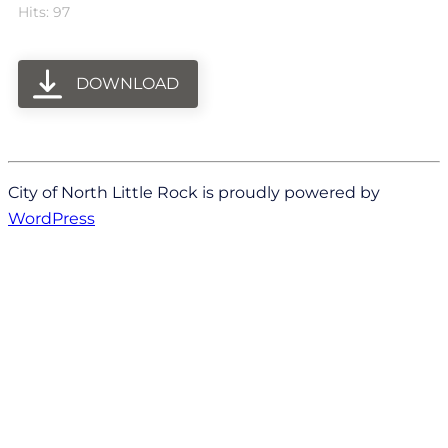
Hits: 97
DOWNLOAD
City of North Little Rock is proudly powered by
WordPress