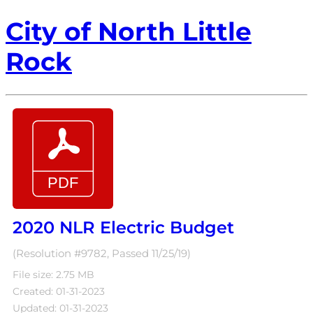
City of North Little
Rock
2020 NLR Electric Budget
(Resolution #9782, Passed 11/25/19)
File size: 2.75 MB
Created: 01-31-2023
Updated: 01-31-2023