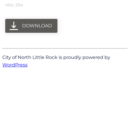
Hits: 294
DOWNLOAD
City of North Little Rock is proudly powered by
WordPress