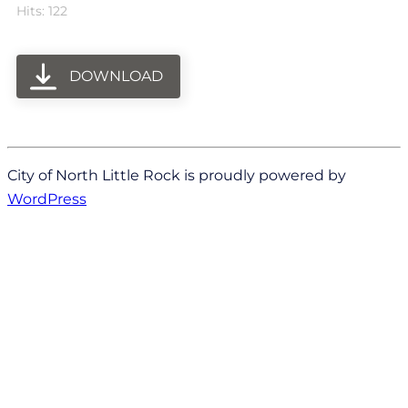
Hits: 122
DOWNLOAD
City of North Little Rock is proudly powered by
WordPress