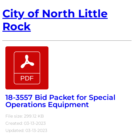
City of North Little
Rock
18-3557 Bid Packet for Special
Operations Equipment
File size: 299.12 KB
Created: 03-13-2023
Updated: 03-13-2023