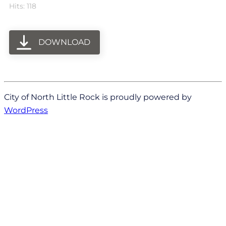
Hits: 118
DOWNLOAD
City of North Little Rock is proudly powered by
WordPress