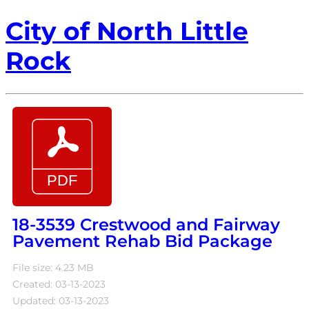
City of North Little
Rock
18-3539 Crestwood and Fairway
Pavement Rehab Bid Package
File size: 4.23 MB
Created: 03-13-2023
Updated: 03-13-2023