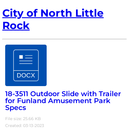
City of North Little
Rock
18-3511 Outdoor Slide with Trailer
for Funland Amusement Park
Specs
File size: 25.66 KB
Created: 03-13-2023