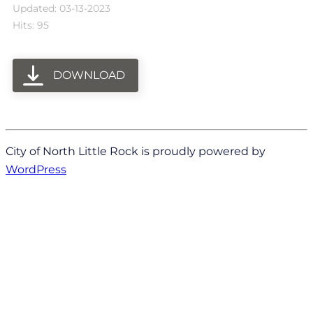
Updated: 03-13-2023
Hits: 95
DOWNLOAD
City of North Little Rock is proudly powered by
WordPress