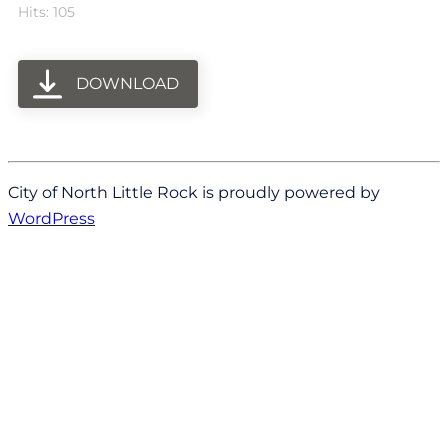
Hits: 105
DOWNLOAD
City of North Little Rock is proudly powered by
WordPress