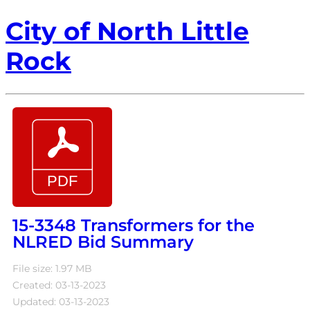
City of North Little
Rock
15-3348 Transformers for the
NLRED Bid Summary
File size: 1.97 MB
Created: 03-13-2023
Updated: 03-13-2023