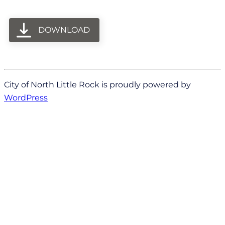
DOWNLOAD
City of North Little Rock is proudly powered by
WordPress