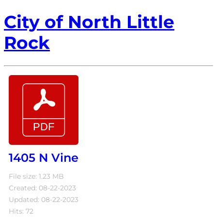
City of North Little
Rock
1405 N Vine
File size: 1.23 MB
Created: 08-22-2023
Updated: 08-22-2023
Hits: 72