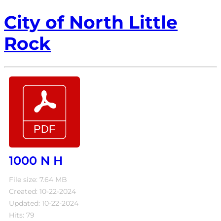
City of North Little
Rock
1000 N H
File size: 7.64 MB
Created: 10-22-2024
Updated: 10-22-2024
Hits: 79