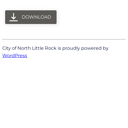
DOWNLOAD
City of North Little Rock is proudly powered by
WordPress