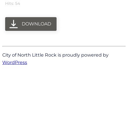
Hits: 54
DOWNLOAD
City of North Little Rock is proudly powered by
WordPress