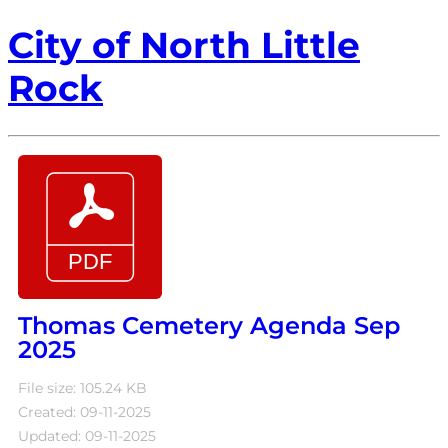
City of North Little
Rock
Thomas Cemetery Agenda Sep
2025
File size: 105.24 KB
Created: 09-11-2025
Updated: 09-11-2025