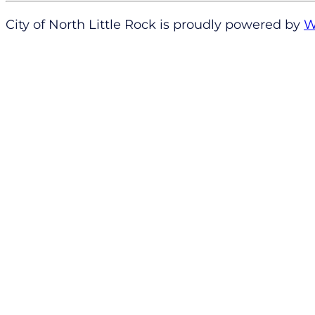
City of North Little Rock is proudly powered by
W