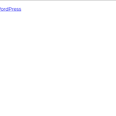
ordPress