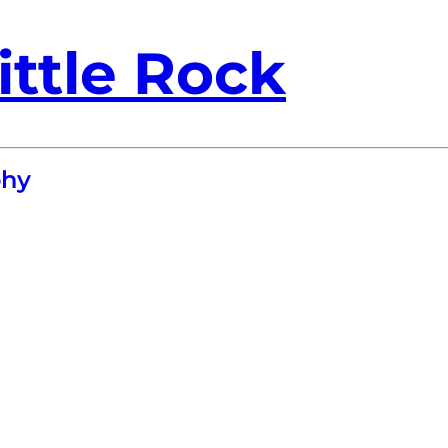
ittle Rock
phy