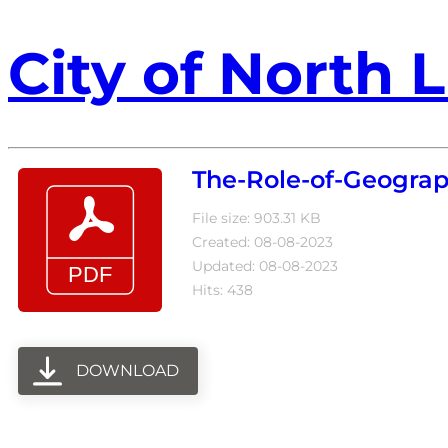
City of North L
The-Role-of-Geogra
File size: 903.31 KB
Created: 08-08-2023
Updated: 08-08-2023
Hits: 438
DOWNLOAD