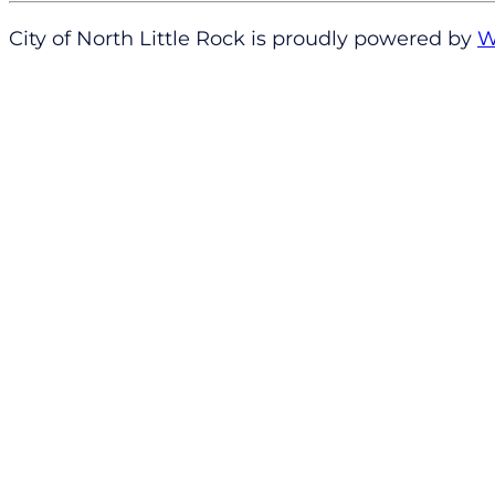
City of North Little Rock is proudly powered by
W