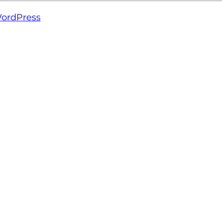
ordPress