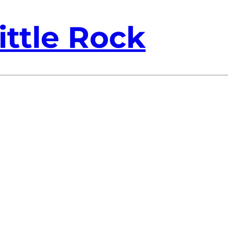
ittle Rock