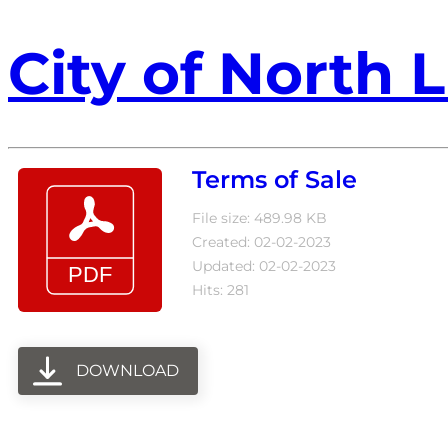
City of North L
Terms of Sale
File size: 489.98 KB
Created: 02-02-2023
Updated: 02-02-2023
Hits: 281
DOWNLOAD