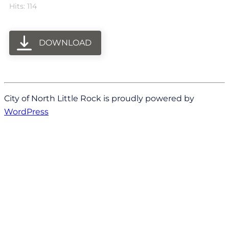
Hits: 114
DOWNLOAD
City of North Little Rock is proudly powered by
WordPress