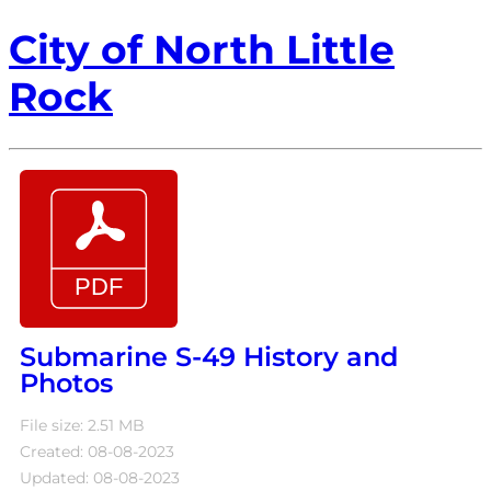
City of North Little
Rock
Submarine S-49 History and
Photos
File size: 2.51 MB
Created: 08-08-2023
Updated: 08-08-2023