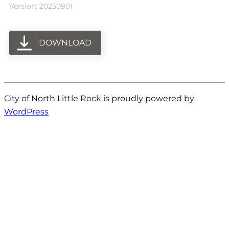
Version: 20250901
DOWNLOAD
City of North Little Rock is proudly powered by
WordPress