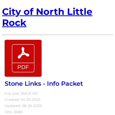
City of North Little
Rock
Stone Links - Info Packet
File size: 359.01 KB
Created: 04-25-2023
Updated: 08-26-2025
Hits: 3680