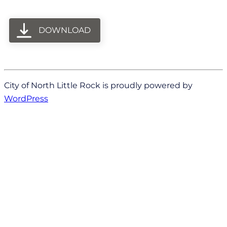
DOWNLOAD
City of North Little Rock is proudly powered by
WordPress