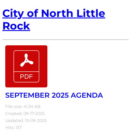
City of North Little
Rock
SEPTEMBER 2025 AGENDA
File size: 41.34 KB
Created: 09-17-2025
Updated: 10-09-2025
Hits: 137