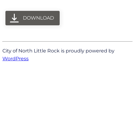
DOWNLOAD
City of North Little Rock is proudly powered by
WordPress