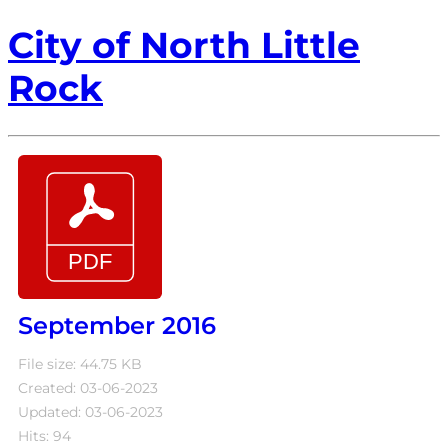
City of North Little
Rock
September 2016
File size: 44.75 KB
Created: 03-06-2023
Updated: 03-06-2023
Hits: 94