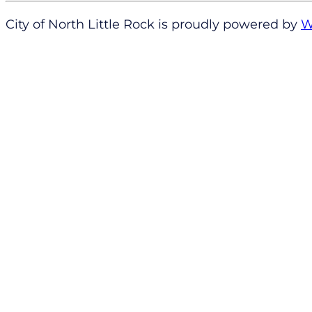
City of North Little Rock is proudly powered by
W