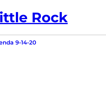
ittle Rock
enda 9-14-20