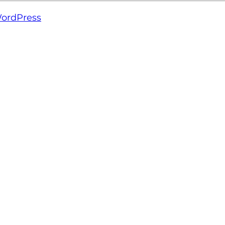
ordPress