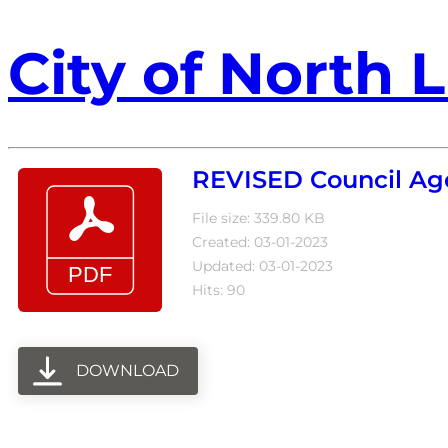
City of North L
REVISED Council Ag
File size: 339.80 KB
Created: 03-01-2023
Updated: 03-01-2023
Hits: 90
DOWNLOAD