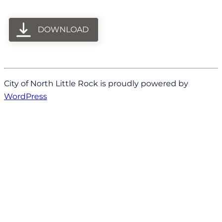
DOWNLOAD
City of North Little Rock is proudly powered by
WordPress