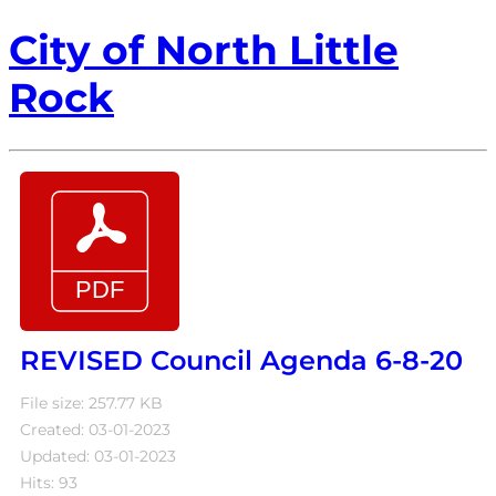
City of North Little
Rock
REVISED Council Agenda 6-8-20
File size: 257.77 KB
Created: 03-01-2023
Updated: 03-01-2023
Hits: 93