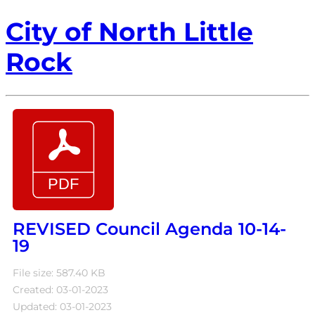
City of North Little
Rock
REVISED Council Agenda 10-14-
19
File size: 587.40 KB
Created: 03-01-2023
Updated: 03-01-2023