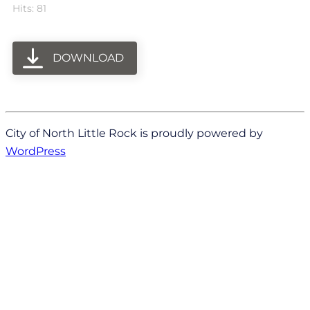
Hits: 81
DOWNLOAD
City of North Little Rock is proudly powered by
WordPress