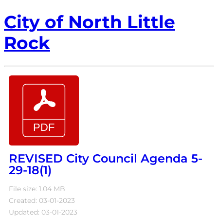
City of North Little
Rock
REVISED City Council Agenda 5-
29-18(1)
File size: 1.04 MB
Created: 03-01-2023
Updated: 03-01-2023