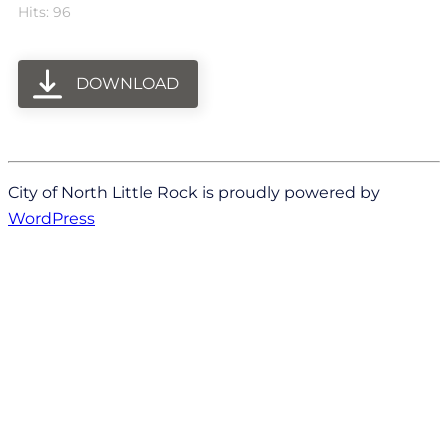
Hits: 96
DOWNLOAD
City of North Little Rock is proudly powered by
WordPress