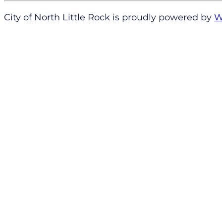
City of North Little Rock is proudly powered by
W