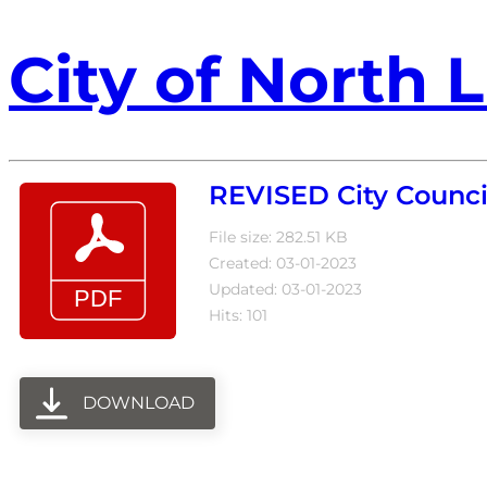
City of North L
REVISED City Counci
File size: 282.51 KB
Created: 03-01-2023
Updated: 03-01-2023
Hits: 101
DOWNLOAD