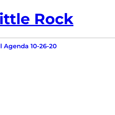
ittle Rock
l Agenda 10-26-20