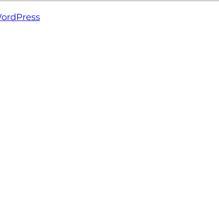
ordPress