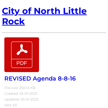
City of North Little
Rock
REVISED Agenda 8-8-16
File size: 250.14 KB
Created: 03-01-2023
Updated: 03-01-2023
Hits: 65