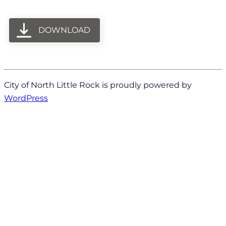
DOWNLOAD
City of North Little Rock is proudly powered by
WordPress