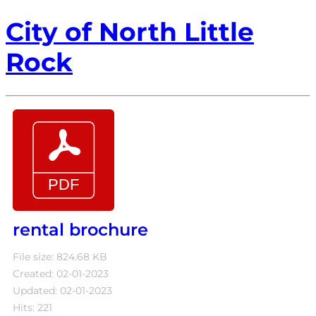
City of North Little
Rock
rental brochure
File size: 824.68 KB
Created: 02-01-2023
Updated: 02-01-2023
Hits: 221