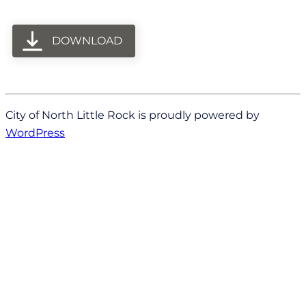
DOWNLOAD
City of North Little Rock is proudly powered by
WordPress