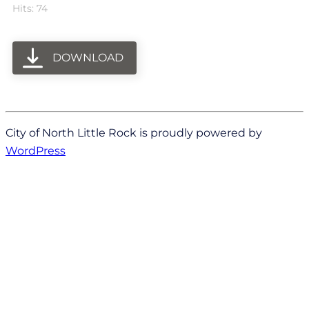
Hits: 74
DOWNLOAD
City of North Little Rock is proudly powered by
WordPress