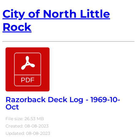
City of North Little
Rock
Razorback Deck Log - 1969-10-
Oct
File size: 26.53 MB
Created: 08-08-2023
Updated: 08-08-2023