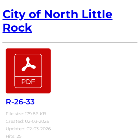
City of North Little
Rock
R-26-33
File size: 179.86 KB
Created: 02-03-2026
Updated: 02-03-2026
Hits: 25