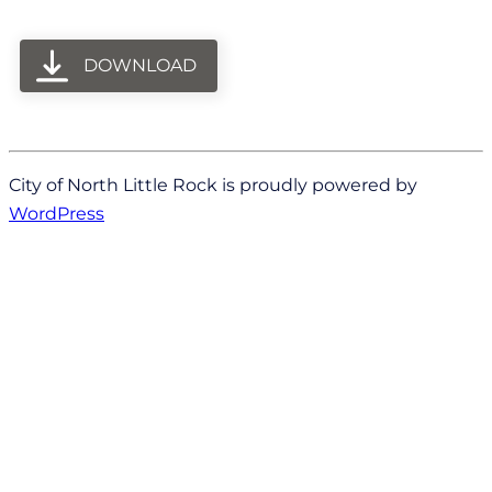
DOWNLOAD
City of North Little Rock is proudly powered by
WordPress