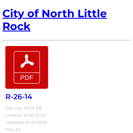
City of North Little
Rock
R-26-14
File size: 110.10 KB
Created: 01-20-2026
Updated: 01-20-2026
Hits: 24