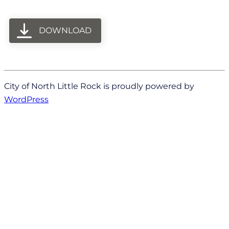
DOWNLOAD
City of North Little Rock is proudly powered by
WordPress