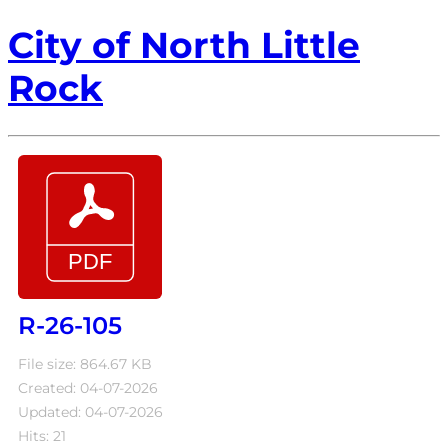
City of North Little
Rock
R-26-105
File size: 864.67 KB
Created: 04-07-2026
Updated: 04-07-2026
Hits: 21