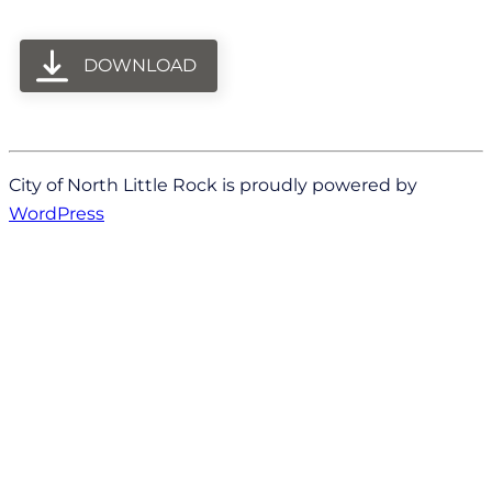
DOWNLOAD
City of North Little Rock is proudly powered by
WordPress