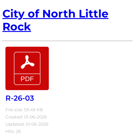
City of North Little
Rock
R-26-03
File size: 59.49 KB
Created: 01-06-2026
Updated: 01-06-2026
Hits: 26