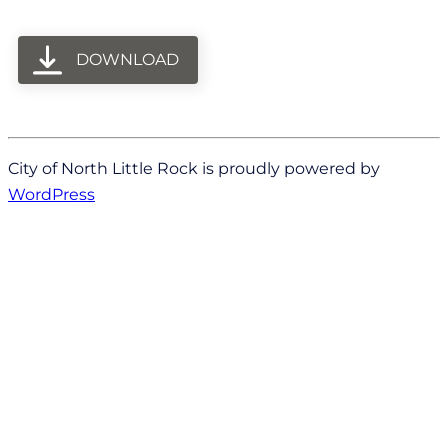
DOWNLOAD
City of North Little Rock is proudly powered by
WordPress