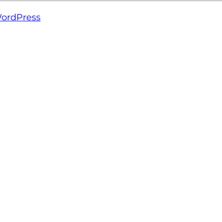
ordPress