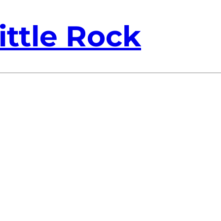
ittle Rock