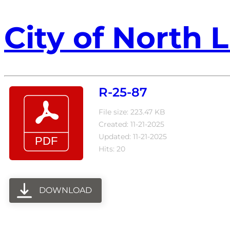
City of North L
R-25-87
File size: 223.47 KB
Created: 11-21-2025
Updated: 11-21-2025
Hits: 20
DOWNLOAD