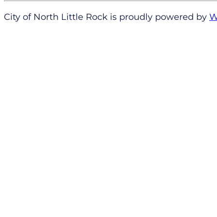
City of North Little Rock is proudly powered by
W