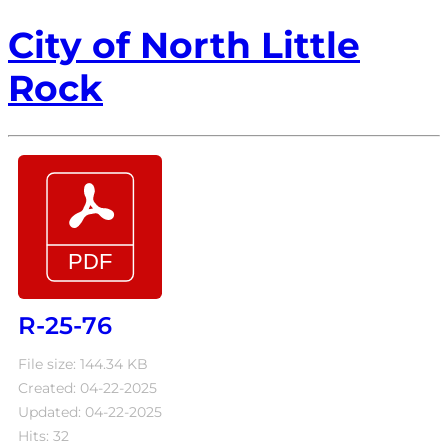
City of North Little
Rock
R-25-76
File size: 144.34 KB
Created: 04-22-2025
Updated: 04-22-2025
Hits: 32