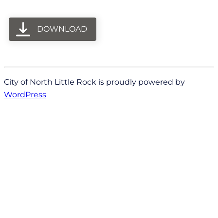
DOWNLOAD
City of North Little Rock is proudly powered by
WordPress