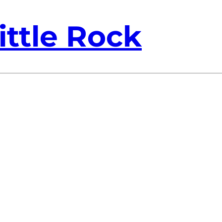
ittle Rock