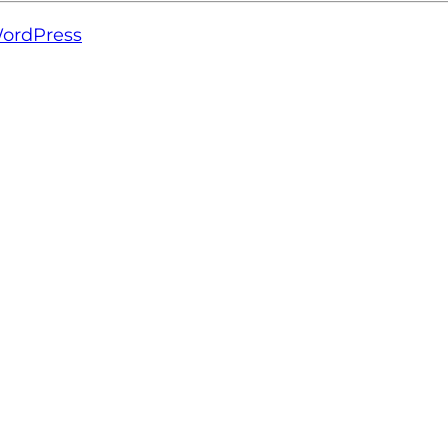
ordPress