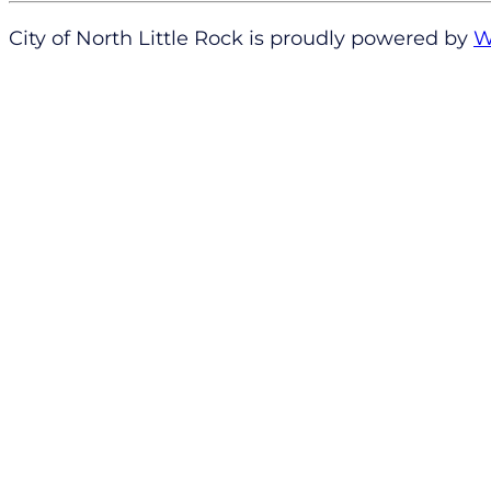
City of North Little Rock is proudly powered by
W