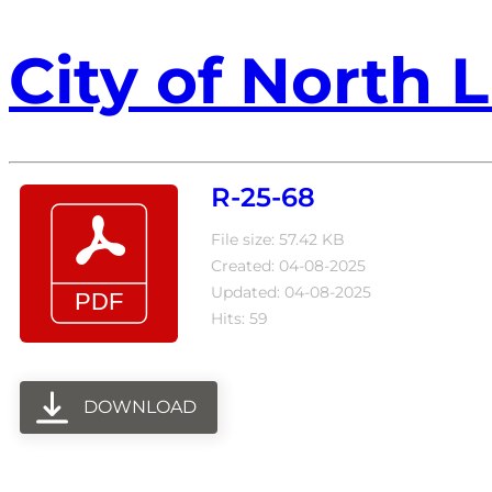
City of North L
R-25-68
File size: 57.42 KB
Created: 04-08-2025
Updated: 04-08-2025
Hits: 59
DOWNLOAD