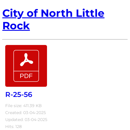
City of North Little
Rock
R-25-56
File size: 411.39 KB
Created: 03-04-2025
Updated: 03-04-2025
Hits: 128