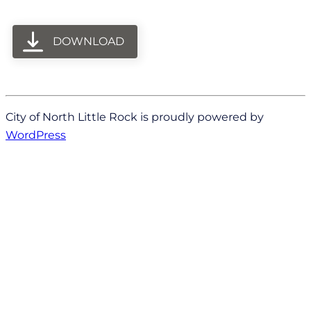
DOWNLOAD
City of North Little Rock is proudly powered by
WordPress