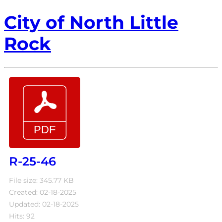
City of North Little
Rock
R-25-46
File size: 345.77 KB
Created: 02-18-2025
Updated: 02-18-2025
Hits: 92