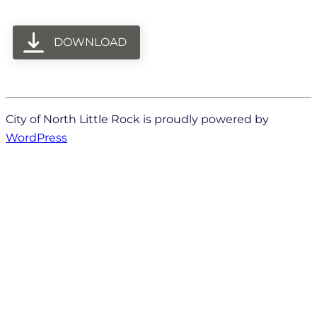
DOWNLOAD
City of North Little Rock is proudly powered by
WordPress