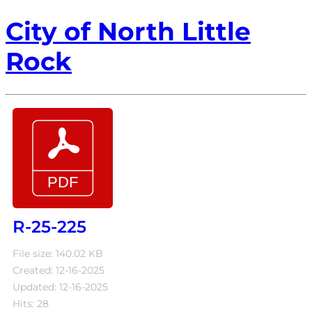
City of North Little
Rock
R-25-225
File size: 140.02 KB
Created: 12-16-2025
Updated: 12-16-2025
Hits: 28