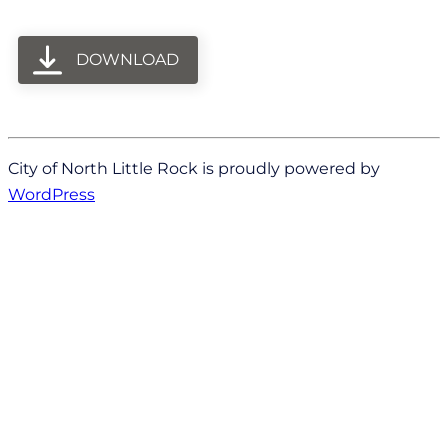
DOWNLOAD
City of North Little Rock is proudly powered by
WordPress