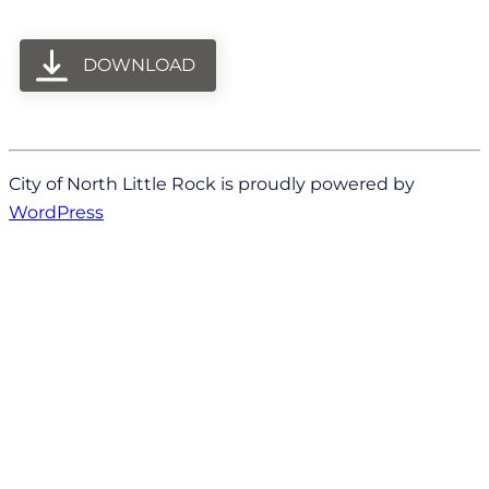
DOWNLOAD
City of North Little Rock is proudly powered by
WordPress