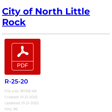
City of North Little
Rock
R-25-20
File size: 187.68 KB
Created: 01-21-2025
Updated: 01-21-2025
Hits: 96