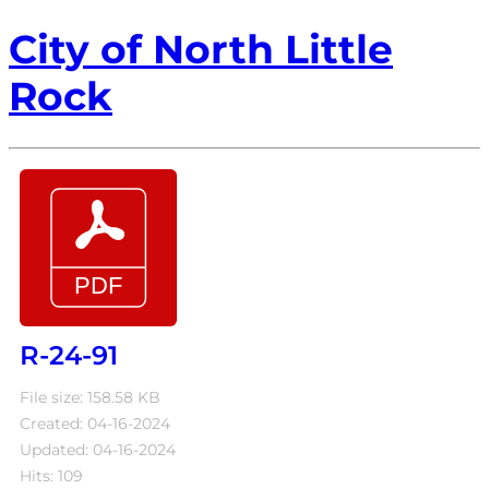
City of North Little
Rock
R-24-91
File size: 158.58 KB
Created: 04-16-2024
Updated: 04-16-2024
Hits: 109