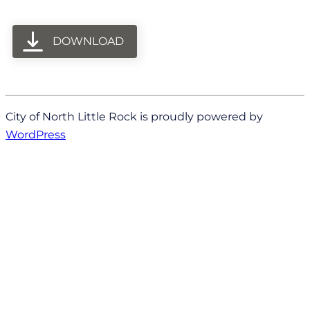
DOWNLOAD
City of North Little Rock is proudly powered by
WordPress