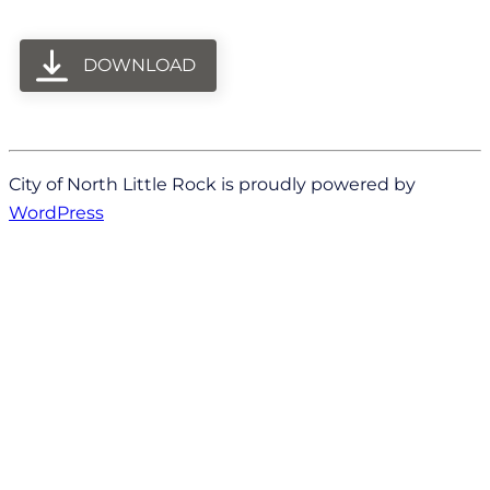
DOWNLOAD
City of North Little Rock is proudly powered by
WordPress