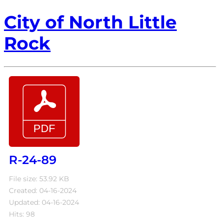
City of North Little
Rock
R-24-89
File size: 53.92 KB
Created: 04-16-2024
Updated: 04-16-2024
Hits: 98