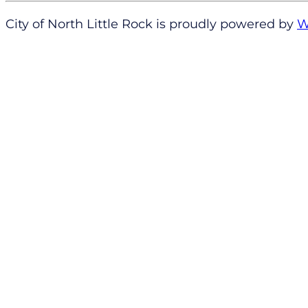
City of North Little Rock is proudly powered by
W