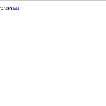
ordPress