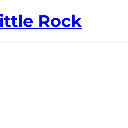
ittle Rock