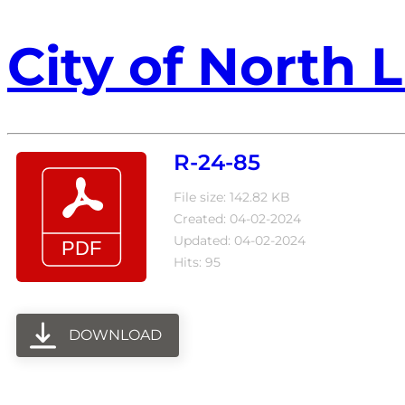
City of North L
R-24-85
File size: 142.82 KB
Created: 04-02-2024
Updated: 04-02-2024
Hits: 95
DOWNLOAD