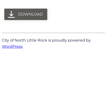
DOWNLOAD
City of North Little Rock is proudly powered by
WordPress