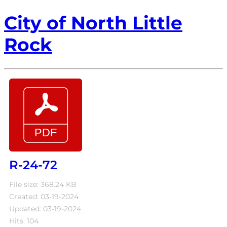
City of North Little
Rock
R-24-72
File size: 368.24 KB
Created: 03-19-2024
Updated: 03-19-2024
Hits: 104