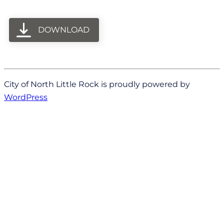
DOWNLOAD
City of North Little Rock is proudly powered by
WordPress