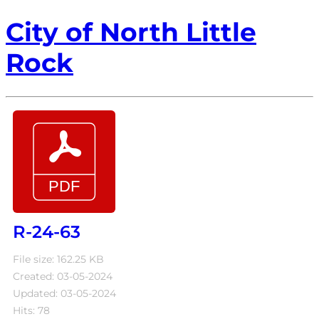
City of North Little
Rock
R-24-63
File size: 162.25 KB
Created: 03-05-2024
Updated: 03-05-2024
Hits: 78