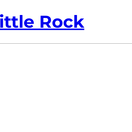
ittle Rock