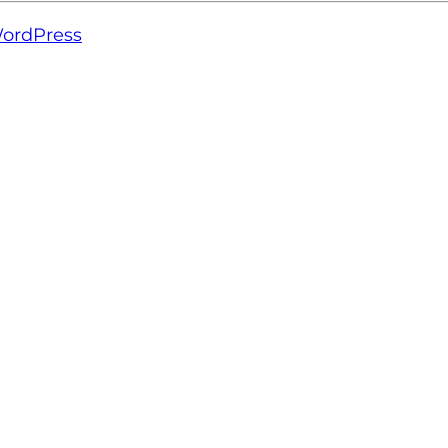
ordPress