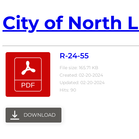
City of North L
R-24-55
File size: 165.71 KB
Created: 02-20-2024
Updated: 02-20-2024
Hits: 90
DOWNLOAD