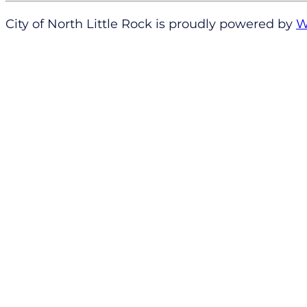
City of North Little Rock is proudly powered by
W