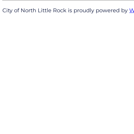
City of North Little Rock is proudly powered by
W