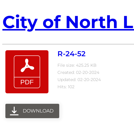
City of North L
R-24-52
File size: 425.25 KB
Created: 02-20-2024
Updated: 02-20-2024
Hits: 102
DOWNLOAD