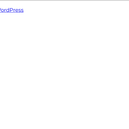
ordPress