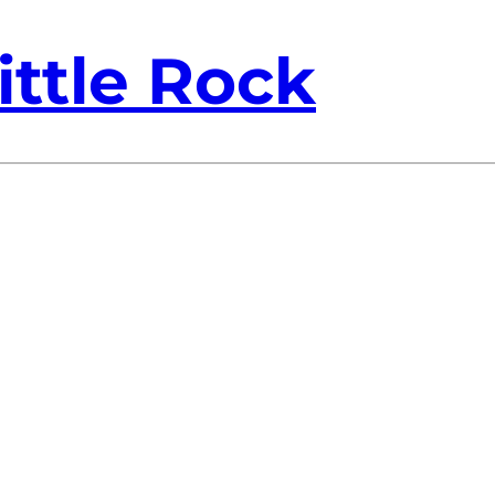
ittle Rock