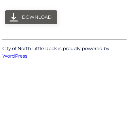
DOWNLOAD
City of North Little Rock is proudly powered by
WordPress