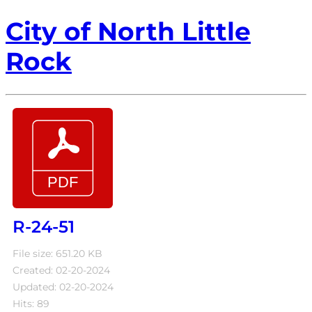
City of North Little
Rock
R-24-51
File size: 651.20 KB
Created: 02-20-2024
Updated: 02-20-2024
Hits: 89