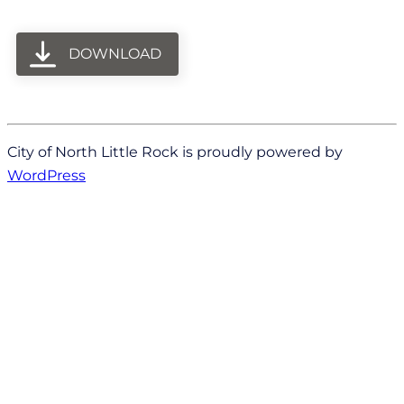
DOWNLOAD
City of North Little Rock is proudly powered by
WordPress