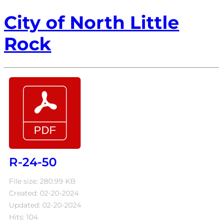
City of North Little
Rock
R-24-50
File size: 280.99 KB
Created: 02-20-2024
Updated: 02-20-2024
Hits: 104