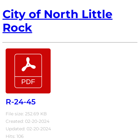
City of North Little
Rock
R-24-45
File size: 252.69 KB
Created: 02-20-2024
Updated: 02-20-2024
Hits: 106