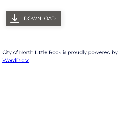
DOWNLOAD
City of North Little Rock is proudly powered by
WordPress