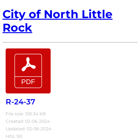
City of North Little
Rock
R-24-37
File size: 159.34 KB
Created: 02-06-2024
Updated: 02-06-2024
Hits: 90