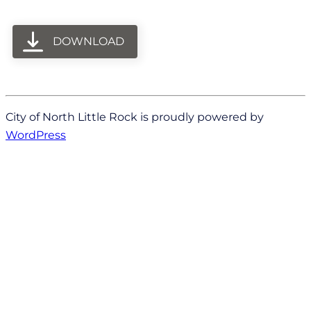
DOWNLOAD
City of North Little Rock is proudly powered by
WordPress