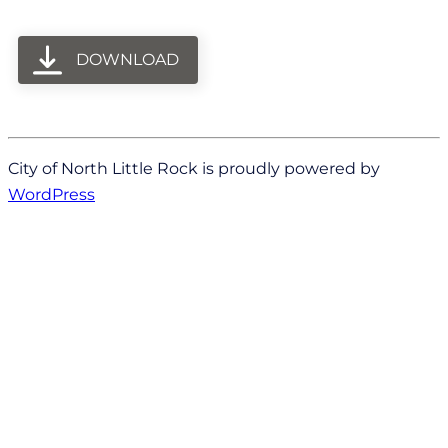
DOWNLOAD
City of North Little Rock is proudly powered by
WordPress