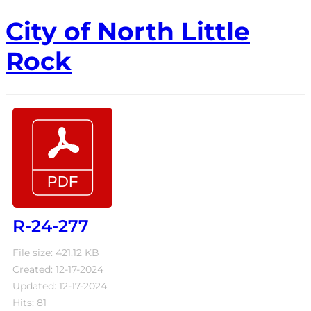
City of North Little
Rock
R-24-277
File size: 421.12 KB
Created: 12-17-2024
Updated: 12-17-2024
Hits: 81