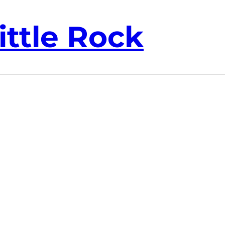
ittle Rock