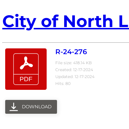
City of North L
R-24-276
File size: 418.14 KB
Created: 12-17-2024
Updated: 12-17-2024
Hits: 80
DOWNLOAD