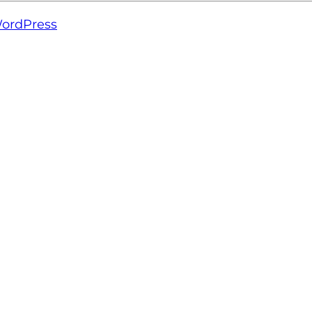
ordPress