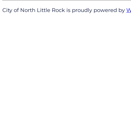
City of North Little Rock is proudly powered by
W