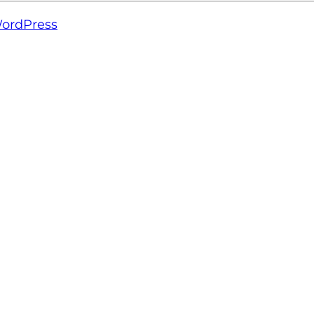
ordPress