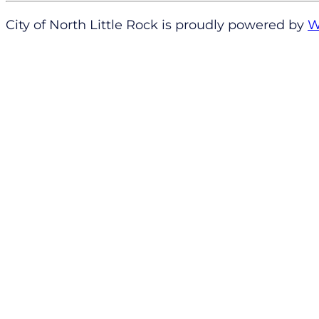
City of North Little Rock is proudly powered by
W