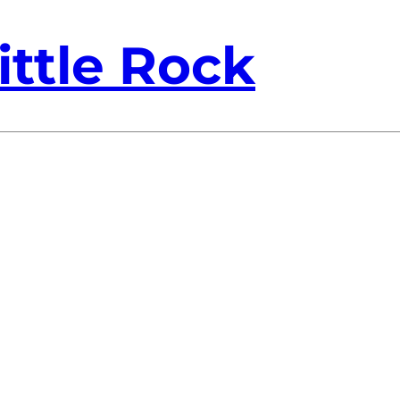
ittle Rock