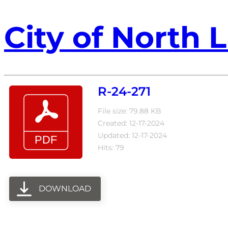
City of North L
R-24-271
File size: 79.88 KB
Created: 12-17-2024
Updated: 12-17-2024
Hits: 79
DOWNLOAD