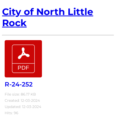
City of North Little
Rock
R-24-252
File size: 86.17 KB
Created: 12-03-2024
Updated: 12-03-2024
Hits: 96