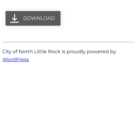
DOWNLOAD
City of North Little Rock is proudly powered by
WordPress