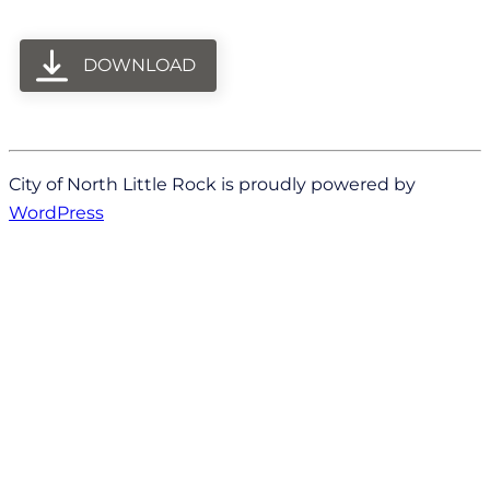
DOWNLOAD
City of North Little Rock is proudly powered by
WordPress