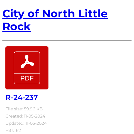
City of North Little
Rock
R-24-237
File size: 59.96 KB
Created: 11-05-2024
Updated: 11-05-2024
Hits: 62